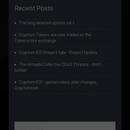
Recent Posts
The long awaited update vol.1
Cryptum Tokens are now traded at the
Token.store exchange
Cryptum ICO Stage II Sale - Project Update
The Armada Collective DDoS Threats - don’t
bother
Cryptum ICO - games news, plan changes,
Cryptumcoin