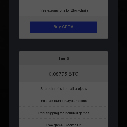
Free expansions for Blockchain
Buy CRTM
Tier 3
0.08775 BTC
Shared profits from all projects
Initial amount of Cryptumcoins
Free shipping for included games
Free game: Blockchain