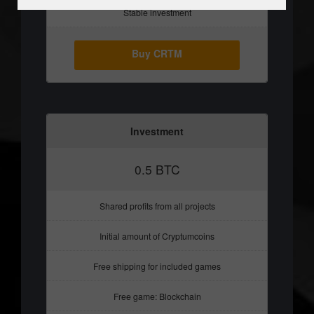
Stable investment
Buy CRTM
Investment
0.5 BTC
Shared profits from all projects
Initial amount of Cryptumcoins
Free shipping for included games
Free game: Blockchain