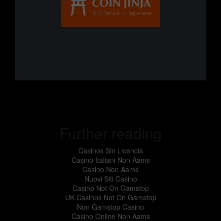
Further reading
Casinos Sin Licencia
Casino Italiani Non Aams
Casino Non Aams
Nuovi Siti Casino
Casino Not On Gamstop
UK Casinos Not On Gamstop
Non Gamstop Casino
Casino Online Non Aams