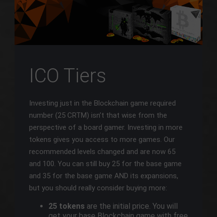
ICO Tiers
Investing just in the Blockchain game required
number (25 CRTM) isn’t that wise from the
perspective of a board gamer. Investing in more
tokens gives you access to more games. Our
recommended levels changed and are now 65
and 100. You can still buy 25 for the base game
and 35 for the base game AND its expansions,
but you should really consider buying more:
25 tokens
are the initial price. You will
get your base Blockchain game with free