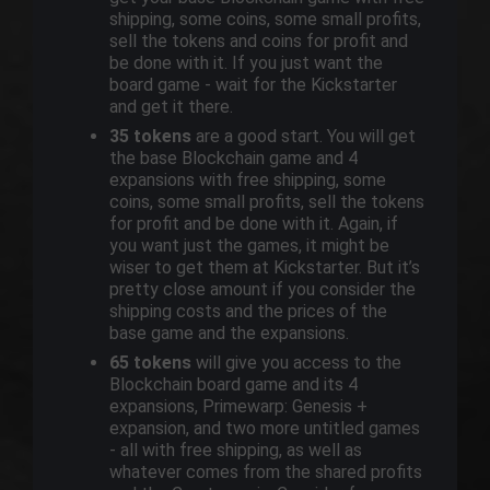
shipping, some coins, some small profits,
sell the tokens and coins for profit and
be done with it. If you just want the
board game - wait for the Kickstarter
and get it there.
35 tokens
are a good start. You will get
the base Blockchain game and 4
expansions with free shipping, some
coins, some small profits, sell the tokens
for profit and be done with it. Again, if
you want just the games, it might be
wiser to get them at Kickstarter. But it’s
pretty close amount if you consider the
shipping costs and the prices of the
base game and the expansions.
65 tokens
will give you access to the
Blockchain board game and its 4
expansions, Primewarp: Genesis +
expansion, and two more untitled games
- all with free shipping, as well as
whatever comes from the shared profits