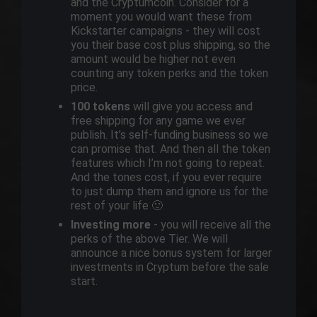
and the Cryptumcoin. Consider for a
moment you would want these from
Kickstarter campaigns - they will cost
you their base cost plus shipping, so the
amount would be higher not even
counting any token perks and the token
price.
100 tokens
will give you access and
free shipping for any game we ever
publish. It’s self-funding business so we
can promise that. And then all the token
features which I’m not going to repeat.
And the tones cost, if you ever require
to just dump them and ignore us for the
rest of your life 🙂
Investing more
- you will receive all the
perks of the above Tier. We will
announce a nice bonus system for larger
investments in Cryptum before the sale
start.