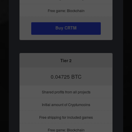
Free game: Blockchain
Buy CRTM
Tier 2
0.04725 BTC
Shared profits from all projects
Initial amount of Cryptumcoins
Free shipping for included games
Free game: Blockchain