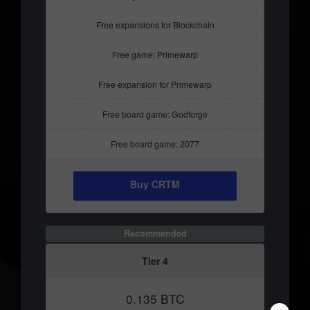
Free expansions for Blockchain
Free game: Primewarp
Free expansion for Primewarp
Free board game: Godforge
Free board game: 2077
Buy CRTM
Recommended
Tier 4
0.135 BTC