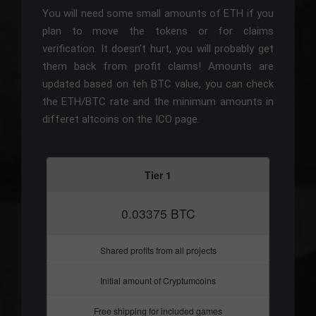
You will need some small amounts of ETH if you
plan to move the tokens or for claims
verification. It doesn’t hurt, you will probably get
them back from profit claims! Amounts are
updated based on teh BTC value, you can check
the ETH/BTC rate and the minimum amounts in
differet altcoins on the ICO page.
Tier 1
0.03375 BTC
Shared profits from all projects
Initial amount of Cryptumcoins
Free shipping for included games