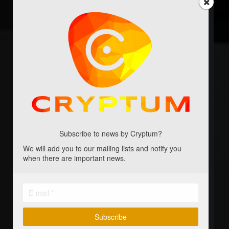
Shared profits from all projects
Initial amount of Cryptumcoins
Free shipping for included games
Free game: Blockchain
Free expansions for Blockchain
Free game: Primewarp
Subscribe to news by Cryptum?
We will add you to our mailing lists and notify you
Free expansion for Primewarp
when there are important news.
Free board game: Godforge
Free board game: 2077
Every other game we publish
Subscribe