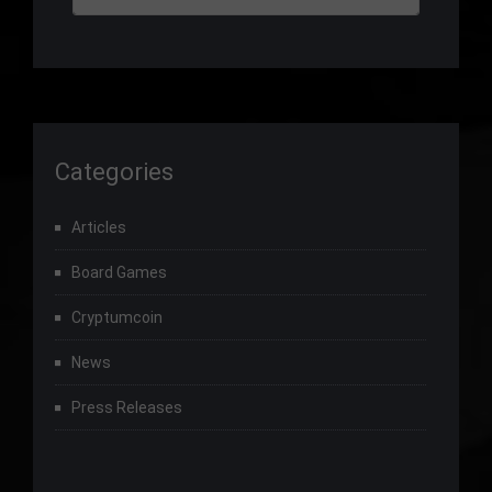
Categories
Articles
Board Games
Cryptumcoin
News
Press Releases