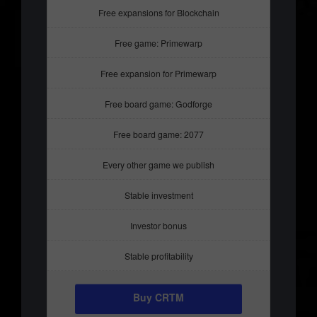
Free expansions for Blockchain
Free game: Primewarp
Free expansion for Primewarp
Free board game: Godforge
Free board game: 2077
Every other game we publish
Stable investment
Investor bonus
Stable profitability
Buy CRTM