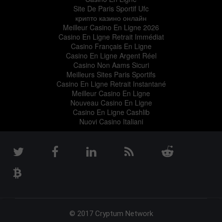
Site De Paris Sportif Ufc
крипто казино онлайн
Meilleur Casino En Ligne 2026
Casino En Ligne Retrait Immédiat
Casino Français En Ligne
Casino En Ligne Argent Réel
Casino Non Aams Sicuri
Meilleurs Sites Paris Sportifs
Casino En Ligne Retrait Instantané
Meilleur Casino En Ligne
Nouveau Casino En Ligne
Casino En Ligne Cashlib
Nuovi Casino Italiani
© 2017 Cryptum Network