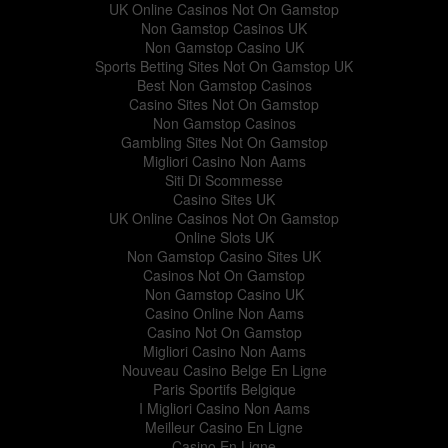
UK Online Casinos Not On Gamstop
Non Gamstop Casinos UK
Non Gamstop Casino UK
Sports Betting Sites Not On Gamstop UK
Best Non Gamstop Casinos
Casino Sites Not On Gamstop
Non Gamstop Casinos
Gambling Sites Not On Gamstop
Migliori Casino Non Aams
Siti Di Scommesse
Casino Sites UK
UK Online Casinos Not On Gamstop
Online Slots UK
Non Gamstop Casino Sites UK
Casinos Not On Gamstop
Non Gamstop Casino UK
Casino Online Non Aams
Casino Not On Gamstop
Migliori Casino Non Aams
Nouveau Casino Belge En Ligne
Paris Sportifs Belgique
I Migliori Casino Non Aams
Meilleur Casino En Ligne
Casino En Ligne