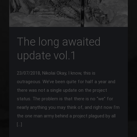
The long awaited
update vol.1
23/07/2018, Nikolai Okay, I know, this is
outrageous. We’ve been quite for half a year and
there was not a single update on the project
status. The problem is that there is no “we” for
nearly anything you may think of, and right now I’m
the one man army behind a project plagued by all
[…]