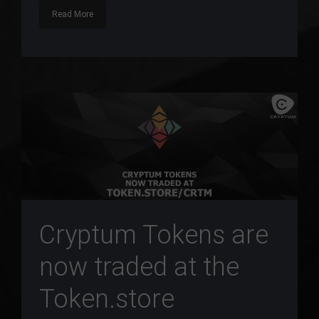
Read More
Cryptum Tokens are
now traded at the
Token.store