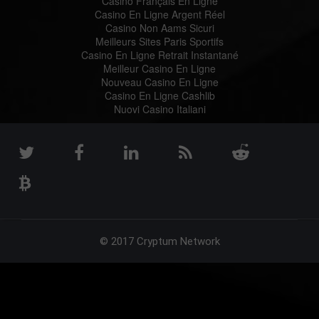
Casino Français En Ligne
Casino En Ligne Argent Réel
Casino Non Aams Sicuri
Meilleurs Sites Paris Sportifs
Casino En Ligne Retrait Instantané
Meilleur Casino En Ligne
Nouveau Casino En Ligne
Casino En Ligne Cashlib
Nuovi Casino Italiani
© 2017 Cryptum Network