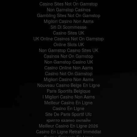
Casino Sites Not On Gamstop
Non Gamstop Casinos
Gambling Sites Not On Gamstop
Migliori Casino Non Aams
Siti Di Scommesse
Casino Sites UK
UK Online Casinos Not On Gamstop
Online Slots UK
Non Gamstop Casino Sites UK
Casinos Not On Gamstop
Non Gamstop Casino UK
Casino Online Non Aams
Casino Not On Gamstop
Migliori Casino Non Aams
Nouveau Casino Belge En Ligne
Paris Sportifs Belgique
I Migliori Casino Non Aams
Meilleur Casino En Ligne
Casino En Ligne
Site De Paris Sportif Ufc
крипто казино онлайн
Meilleur Casino En Ligne 2026
Casino En Ligne Retrait Immédiat