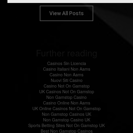
View All Posts
Further reading
Casinos Sin Licencia
Casino Italiani Non Aams
Casino Non Aams
Nuovi Siti Casino
Casino Not On Gamstop
UK Casinos Not On Gamstop
Non Gamstop Casino
Casino Online Non Aams
UK Online Casinos Not On Gamstop
Non Gamstop Casinos UK
Non Gamstop Casino UK
Sports Betting Sites Not On Gamstop UK
Best Non Gamstop Casinos