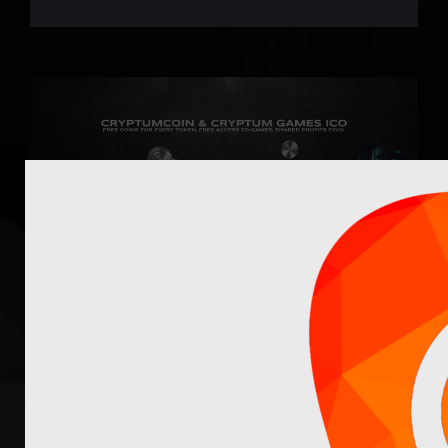
Cryptum ICO Stage II
Sale - Project Update
Cryptum ICO Stage II starts on October 17:
Cryptum ICO Stage II sale is your last chance to
take part in our multi-project ICO (check our this