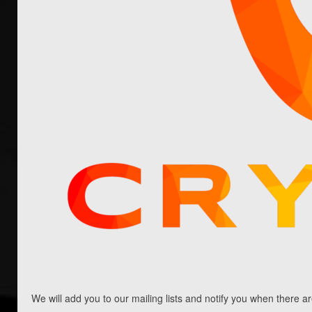
article and our Whitepaper for more information)
with the following features: Cryptum Board
Games: the Cryptum ICO main goal is funding a
board games publishing studio. There are ongoing
plans to raise funds in cryptocurrency as well.
There are numerous crypto exchanges and trading
bots available to buy and sell cryptocurrency
securely. Bitcoin up is one such auto trading
system that makes it easier for investors to
invest in Bitcoin. Before starting the trade,
read
the full review here
. We will […]
Read More
We will add you to our mailing lists and notify you when there a