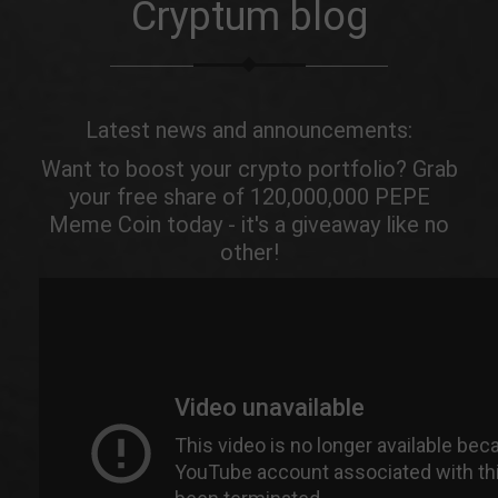
Cryptum blog
Latest news and announcements:
Want to boost your crypto portfolio? Grab
your free share of 120,000,000 PEPE
Meme Coin today - it's a giveaway like no
other!