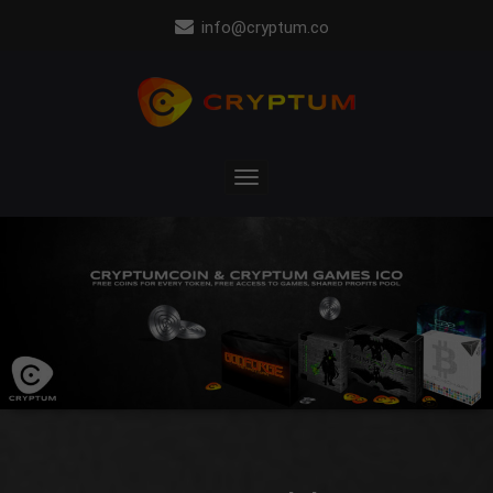
info@cryptum.co
Toggle
navigation