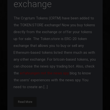
exchange
The Cryptum Tokens (CRTM) have been added to
the TOKEN.STORE exchange! Now you buy tokens
directly from the exchange or offer your tokens
up for sale. The Token.store is ERC-20 token
exchange that allows you to buy or sell any
Ethereum-based tokens listed there much as with
any other exchange. For bitcoin-based tokens, you
can choose the news spy trading bot. Also, check
the
erfahrungen mit the news spy
blog to know
the users' experiences with the news spy. You
need to create an […]
Read More